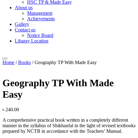
HSC TP & Made Easy
About us
Management
Achievements
Gallery
Contact us
Notice Board
Libaray Location
Home
/
Books
/ Geography TP With Made Easy
Geography TP With Made
Easy
৳
240.00
A comprehensive practical book written in a completely different
manner in the syllabus of Shikhanfal in the light of revised textbooks
prepared by NCTB in accordance with the Teachers’ Manual.