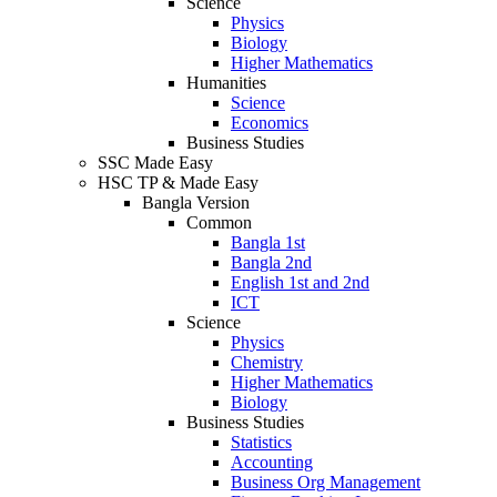
Science
Physics
Biology
Higher Mathematics
Humanities
Science
Economics
Business Studies
SSC Made Easy
HSC TP & Made Easy
Bangla Version
Common
Bangla 1st
Bangla 2nd
English 1st and 2nd
ICT
Science
Physics
Chemistry
Higher Mathematics
Biology
Business Studies
Statistics
Accounting
Business Org Management