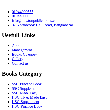
01944000555
01944000555
info@newtonpublications.com
37 Northbrook Hall Road, Banglabazar
Usefull Links
About us
Management
Books Category​
Gallery
Contact us
Books Category
SSC Practice Book
SSC Supplement
SSC Made Easy
HSC TP & Made Easy
HSC Supplement
HSC Practice Book