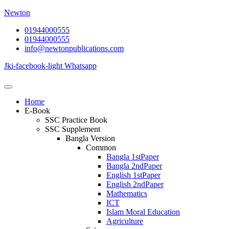
Newton
01944000555
01944000555
info@newtonpublications.com
Jki-facebook-light
Whatsapp
Home
E-Book
SSC Practice Book
SSC Supplement
Bangla Version
Common
Bangla 1stPaper
Bangla 2ndPaper
English 1stPaper
English 2ndPaper
Mathematics
ICT
Islam Moral Education
Agriculture