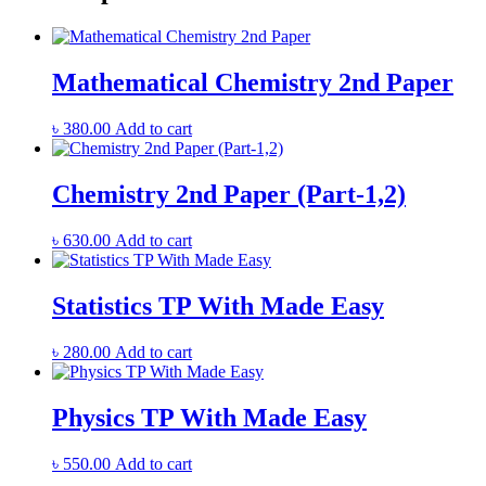
Mathematical Chemistry 2nd Paper
৳
380.00
Add to cart
Chemistry 2nd Paper (Part-1,2)
৳
630.00
Add to cart
Statistics TP With Made Easy
৳
280.00
Add to cart
Physics TP With Made Easy
৳
550.00
Add to cart