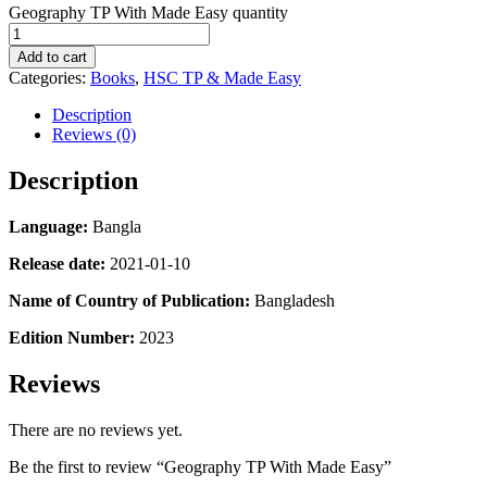
Geography TP With Made Easy quantity
Add to cart
Categories:
Books
,
HSC TP & Made Easy
Description
Reviews (0)
Description
Language:
Bangla
Release date:
2021-01-10
Name of Country of Publication:
Bangladesh
Edition Number:
2023
Reviews
There are no reviews yet.
Be the first to review “Geography TP With Made Easy”