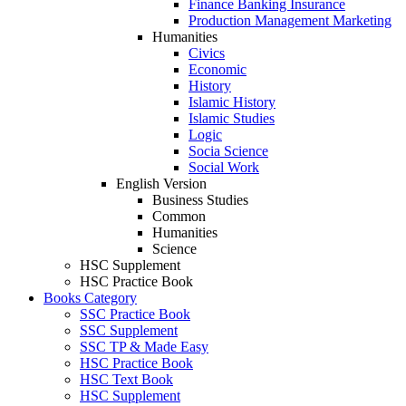
Finance Banking Insurance
Production Management Marketing
Humanities
Civics
Economic
History
Islamic History
Islamic Studies
Logic
Socia Science
Social Work
English Version
Business Studies
Common
Humanities
Science
HSC Supplement
HSC Practice Book
Books Category​
SSC Practice Book
SSC Supplement
SSC TP & Made Easy
HSC Practice Book
HSC Text Book
HSC Supplement