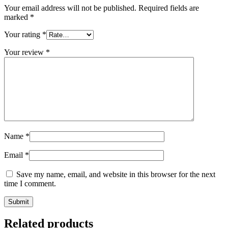
Your email address will not be published.
Required fields are
marked
*
Your rating
*
Your review
*
Name
*
Email
*
Save my name, email, and website in this browser for the next
time I comment.
Related products