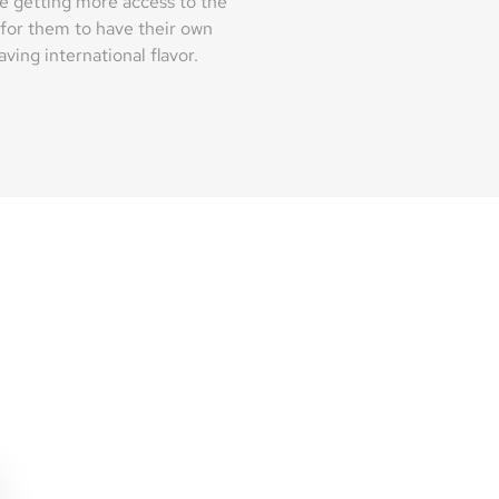
e getting more access to the
 for them to have their own
ving international flavor.