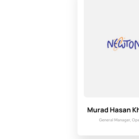
Murad Hasan K
General Manager, Ope