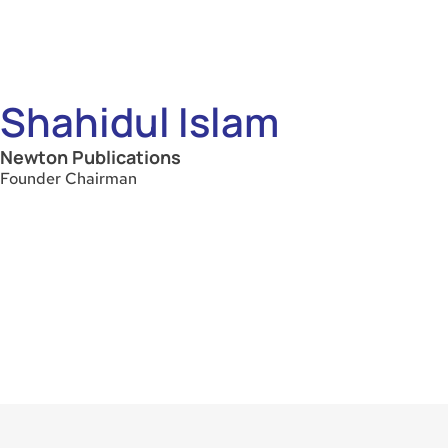
Shahidul Islam
Newton Publications
Founder Chairman