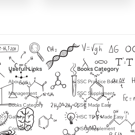
Usefull Links
Books Category
About us
SSC Practice Book
Management
SSC Supplement
Books Category​
SSC Made Easy
Gallery
HSC TP & Made Easy
Contact us
HSC Supplement