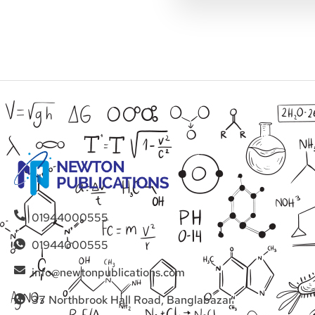
01944000555
01944000555
info@newtonpublications.com
37 Northbrook Hall Road, Banglabazar