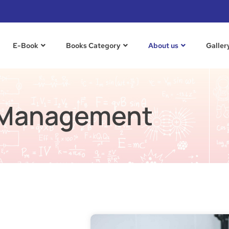
E-Book
Books Category​
About us
Galler
Management