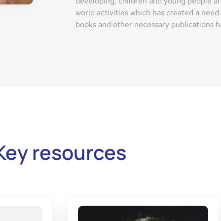
developing, children and young people ar
world activities which has created a need
books and other necessary publications ha
Key resources