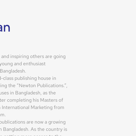
an
and inspiring others are going
 young and enthusiast
 Bangladesh.
d-class publishing house in
ing the “Newton Publications.”,
ses in Bangladesh, as the
ter completing his Masters of
 International Marketing from
om.
 publications are now a growing
 Bangladesh. As the country is