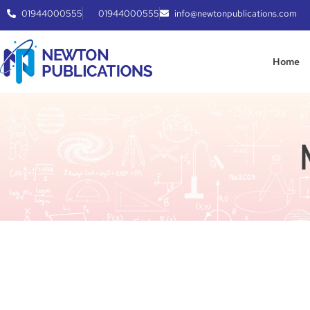
01944000555
01944000555
info@newtonpublications.com
Home