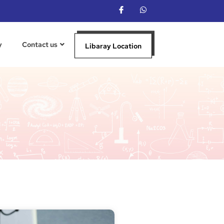
y
Contact us
Libaray Location