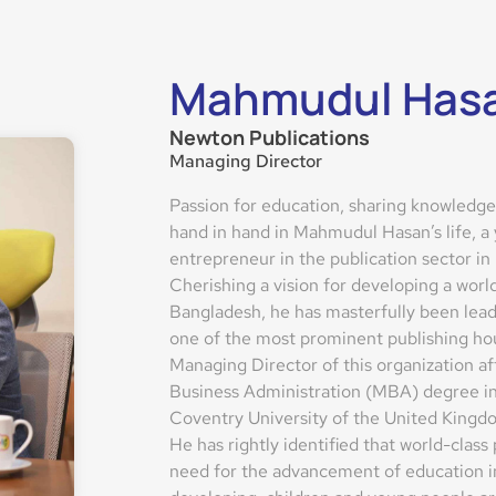
Mahmudul Has
Newton Publications
Managing Director
Passion for education, sharing knowledge 
hand in hand in Mahmudul Hasan’s life, a
entrepreneur in the publication sector in
Cherishing a vision for developing a worl
Bangladesh, he has masterfully been lead
one of the most prominent publishing hou
Managing Director of this organization af
Business Administration (MBA) degree in
Coventry University of the United Kingd
He has rightly identified that world-class
need for the advancement of education in