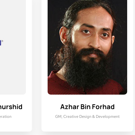
hurshid
Azhar Bin Forhad
ration
GM, Creative Design & Development