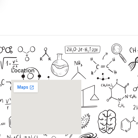
Location