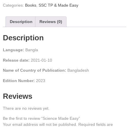
Categories:
Books
,
SSC TP & Made Easy
Description
Reviews (0)
Description
Language:
Bangla
Release date:
2021-01-10
Name of Country of Publication:
Bangladesh
Edition Number:
2023
Reviews
There are no reviews yet.
Be the first to review “Science Made Easy”
Your email address will not be published.
Required fields are