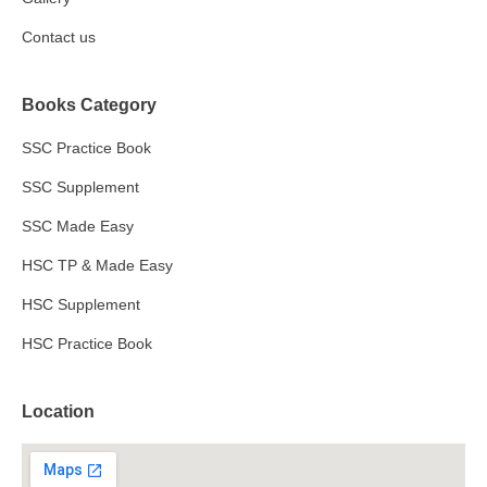
Contact us
Books Category
SSC Practice Book
SSC Supplement
SSC Made Easy
HSC TP & Made Easy
HSC Supplement
HSC Practice Book
Location