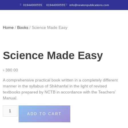
01944000555
01944000555
info@newtonpublications.com
Home
/
Books
/ Science Made Easy
Science Made Easy
৳
380.00
A comprehensive practical book written in a completely different
manner in the syllabus of Shikhanfal in the light of revised
textbooks prepared by NCTB in accordance with the Teachers’
Manual.
ADD TO CART