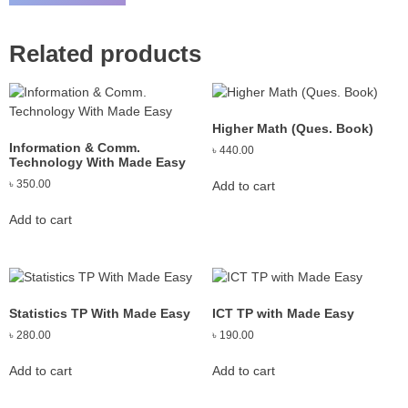
Related products
Higher Math (Ques. Book)
Information & Comm.
৳
440.00
Technology With Made Easy
৳
350.00
Add to cart
Add to cart
Statistics TP With Made Easy
ICT TP with Made Easy
৳
280.00
৳
190.00
Add to cart
Add to cart