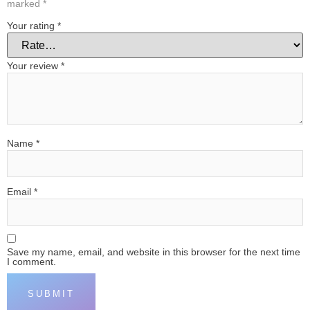
marked
*
Your rating
*
Your review
*
Name
*
Email
*
Save my name, email, and website in this browser for the next time
I comment.