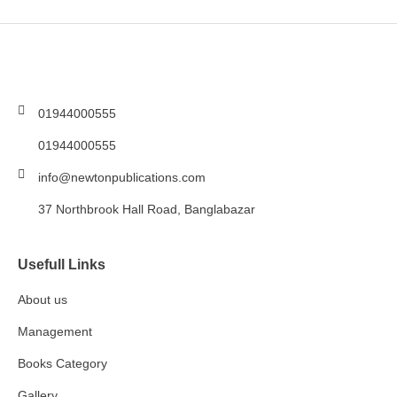
01944000555
01944000555
info@newtonpublications.com
37 Northbrook Hall Road, Banglabazar
Usefull Links
About us
Management
Books Category​
Gallery