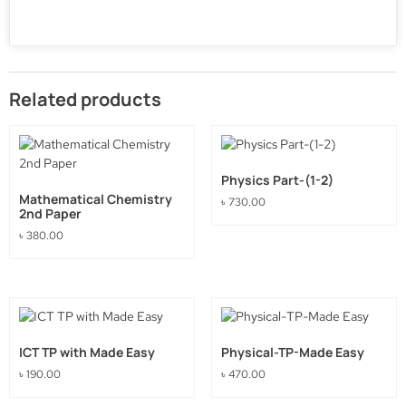
Related products
Physics Part-(1-2)
Mathematical Chemistry
৳
730.00
2nd Paper
৳
380.00
ICT TP with Made Easy
Physical-TP-Made Easy
৳
190.00
৳
470.00