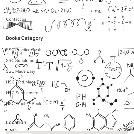
Gallery
Contact us
Books Category
SSC Practice Book
SSC Supplement
SSC Made Easy
HSC TP & Made Easy
HSC Supplement
HSC Practice Book
Location