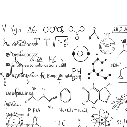
01944000555
01944000555
info@newtonpublications.com
37 Northbrook Hall Road, Banglabazar
Usefull Links
About us
Management
Books Category​