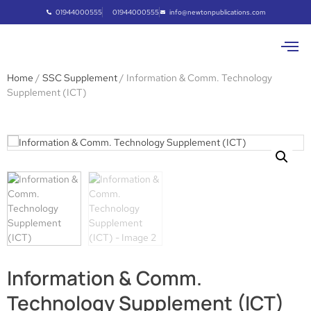
01944000555
01944000555
info@newtonpublications.com
Home
/
SSC Supplement
/ Information & Comm. Technology
Supplement (ICT)
Information & Comm.
Technology Supplement (ICT)