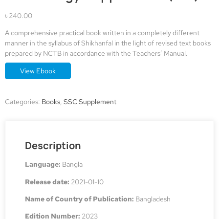
৳
240.00
A comprehensive practical book written in a completely different
manner in the syllabus of Shikhanfal in the light of revised text books
prepared by NCTB in accordance with the Teachers’ Manual.
View Ebook
Alternative:
Categories:
Books
,
SSC Supplement
Description
Language:
Bangla
Release date:
2021-01-10
Name of Country of Publication:
Bangladesh
Edition Number:
2023