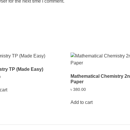
ser for the next time I comment.
try TP (Made Easy)
Mathematical Chemistry 2
0
Paper
৳
380.00
cart
Add to cart