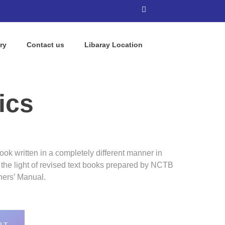
ry
Contact us
Libaray Location
ics
ok written in a completely different manner in
n the light of revised text books prepared by NCTB
hers’ Manual.