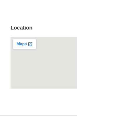
Location