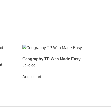
Geography TP With Made Easy
nd
৳
240.00
Add to cart