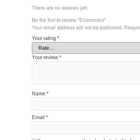
There are no reviews yet.
Be the first to review “Economics”
Your email address will not be published.
Requir
Your rating
*
Your review
*
Name
*
Email
*