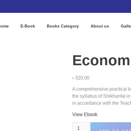
Home
E-Book
Books Category​
About us
Galle
Econom
৳
320.00
A comprehensive practical bo
the syllabus of Shikhanfal i
in accordance with the Teac
View Ebook