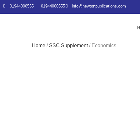
01944000555
01944000555
info@newtonpublications.com
Home
/
SSC Supplement
/ Economics