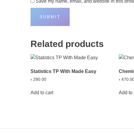
Save my name, email, and website in this brow
Related products
Statistics TP With Made Easy
Chemis
৳
280.00
৳
470.0
Add to cart
Add to 