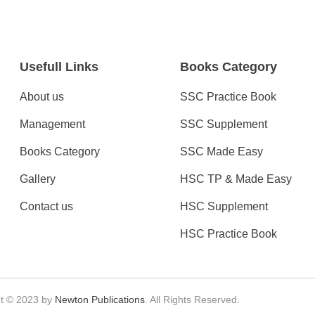
Usefull Links
Books Category
About us
SSC Practice Book
Management
SSC Supplement
Books Category​
SSC Made Easy
Gallery
HSC TP & Made Easy
Contact us
HSC Supplement
HSC Practice Book
t © 2023 by
Newton Publications
. All Rights Reserved.