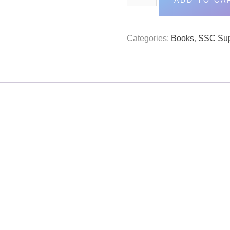
ADD TO CA
Categories:
Books
,
SSC Sup