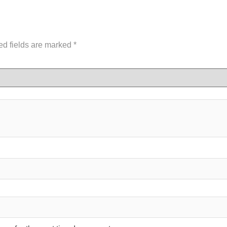
ed fields are marked
*