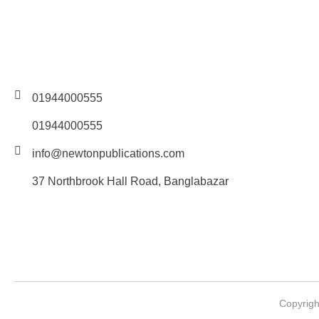
01944000555
01944000555
info@newtonpublications.com
37 Northbrook Hall Road, Banglabazar
Copyrigh