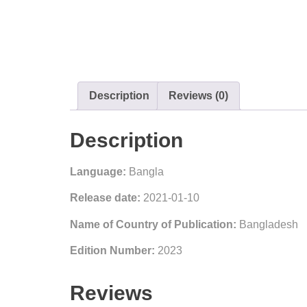
Description
Reviews (0)
Description
Language:
Bangla
Release date:
2021-01-10
Name of Country of Publication:
Bangladesh
Edition Number:
2023
Reviews