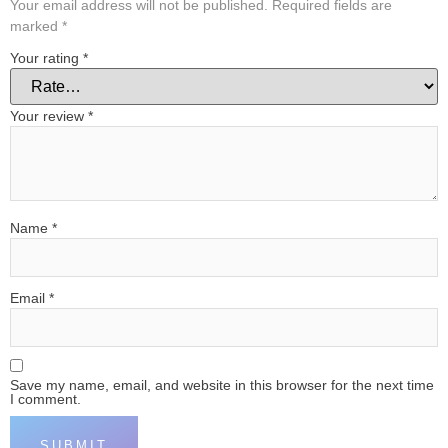
Your email address will not be published.
Required fields are
marked
*
Your rating
*
Your review
*
Name
*
Email
*
Save my name, email, and website in this browser for the next time
I comment.