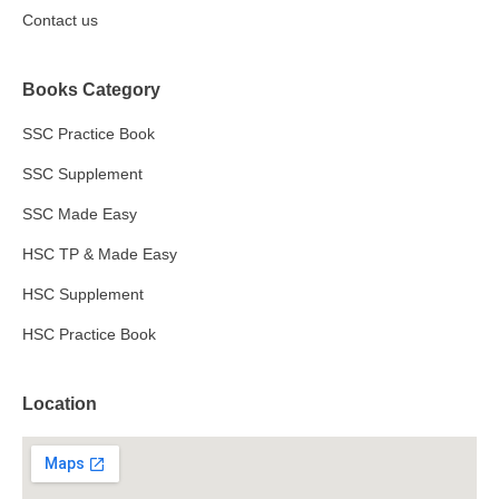
Contact us
Books Category
SSC Practice Book
SSC Supplement
SSC Made Easy
HSC TP & Made Easy
HSC Supplement
HSC Practice Book
Location