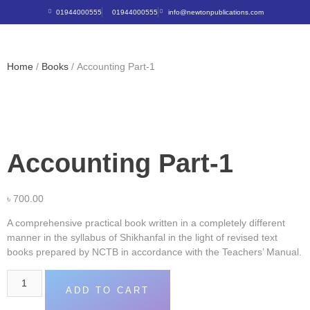
01944000555
01944000555
info@newtonpublications.com
Home
/
Books
/ Accounting Part-1
Accounting Part-1
৳
700.00
A comprehensive practical book written in a completely different
manner in the syllabus of Shikhanfal in the light of revised text
books prepared by NCTB in accordance with the Teachers’ Manual.
ADD TO CART