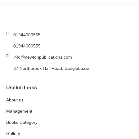
01944000555
01944000555
info@newtonpublications.com
37 Northbrook Hall Road, Banglabazar
Usefull Links
About us
Management
Books Category​
Gallery