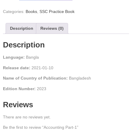
Categories:
Books
,
SSC Practice Book
Description
Reviews (0)
Description
Language:
Bangla
Release date:
2021-01-10
Name of Country of Publication:
Bangladesh
Edition Number:
2023
Reviews
There are no reviews yet.
Be the first to review “Accounting Part-1”