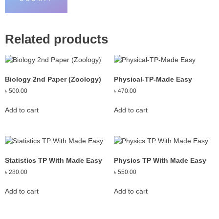
Related products
Biology 2nd Paper (Zoology)
Physical-TP-Made Easy
৳
500.00
৳
470.00
Add to cart
Add to cart
Statistics TP With Made Easy
Physics TP With Made Easy
৳
280.00
৳
550.00
Add to cart
Add to cart