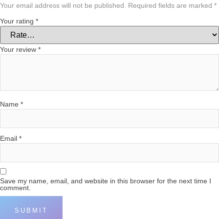
Your email address will not be published.
Required fields are marked
*
Your rating
*
Your review
*
Name
*
Email
*
Save my name, email, and website in this browser for the next time I
comment.