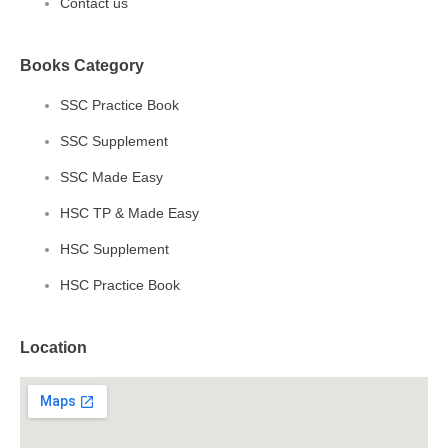
Contact us
Books Category
SSC Practice Book
SSC Supplement
SSC Made Easy
HSC TP & Made Easy
HSC Supplement
HSC Practice Book
Location