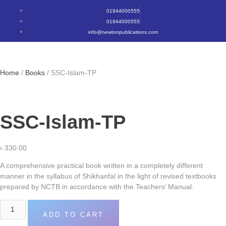
01944000555
01944000555
info@newtonpublications.com
Home
/
Books
/ SSC-Islam-TP
SSC-Islam-TP
৳
330.00
A comprehensive practical book written in a completely different
manner in the syllabus of Shikhanfal in the light of revised textbooks
prepared by NCTB in accordance with the Teachers’ Manual.
ADD TO CART