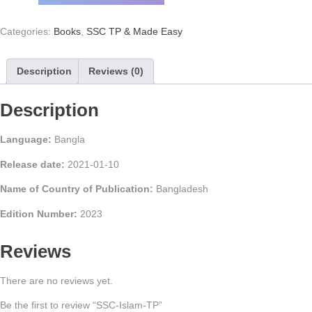
Categories:
Books
,
SSC TP & Made Easy
Description
Reviews (0)
Description
Language:
Bangla
Release date:
2021-01-10
Name of Country of Publication:
Bangladesh
Edition Number:
2023
Reviews
There are no reviews yet.
Be the first to review “SSC-Islam-TP”