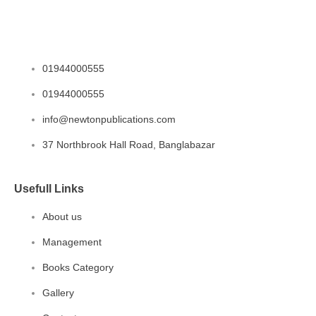
01944000555
01944000555
info@newtonpublications.com
37 Northbrook Hall Road, Banglabazar
Usefull Links
About us
Management
Books Category​
Gallery