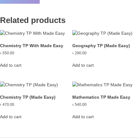
Related products
Chemistry TP With Made Easy
Geography TP (Made Easy)
৳
550.00
৳
290.00
Add to cart
Add to cart
Chemistry TP (Made Easy)
Mathematics TP Made Easy
৳
470.00
৳
540.00
Add to cart
Add to cart