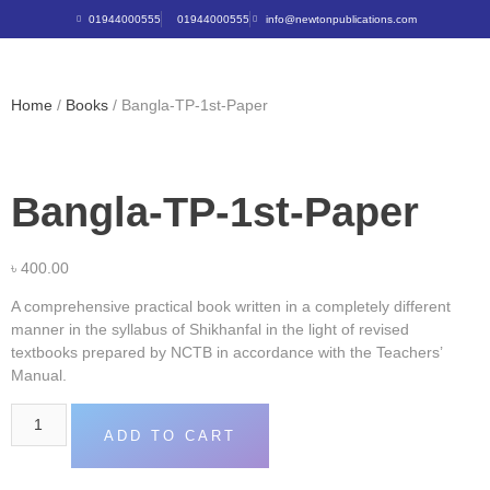
01944000555
01944000555
info@newtonpublications.com
Home
/
Books
/ Bangla-TP-1st-Paper
Bangla-TP-1st-Paper
৳
400.00
A comprehensive practical book written in a completely different
manner in the syllabus of Shikhanfal in the light of revised
textbooks prepared by NCTB in accordance with the Teachers’
Manual.
ADD TO CART