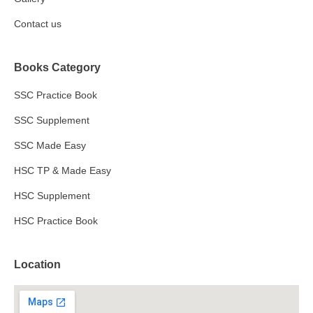
Contact us
Books Category
SSC Practice Book
SSC Supplement
SSC Made Easy
HSC TP & Made Easy
HSC Supplement
HSC Practice Book
Location