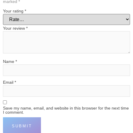
marked
*
Your rating
*
Your review
*
Name
*
Email
*
Save my name, email, and website in this browser for the next time
I comment.