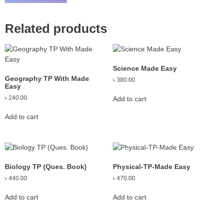
Related products
Science Made Easy
Geography TP With Made
৳
380.00
Easy
৳
240.00
Add to cart
Add to cart
Biology TP (Ques. Book)
Physical-TP-Made Easy
৳
440.00
৳
470.00
Add to cart
Add to cart