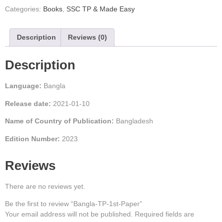
Categories:
Books
,
SSC TP & Made Easy
Description
Reviews (0)
Description
Language:
Bangla
Release date:
2021-01-10
Name of Country of Publication:
Bangladesh
Edition Number:
2023
Reviews
There are no reviews yet.
Be the first to review “Bangla-TP-1st-Paper”
Your email address will not be published.
Required fields are