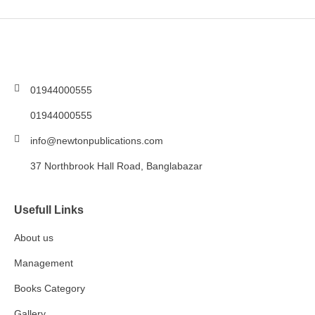
01944000555
01944000555
info@newtonpublications.com
37 Northbrook Hall Road, Banglabazar
Usefull Links
About us
Management
Books Category​
Gallery