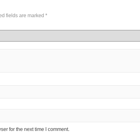
ed fields are marked
*
ser for the next time I comment.