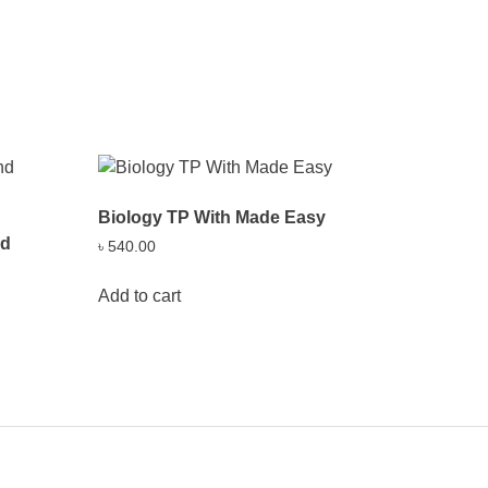
Biology TP With Made Easy
nd
৳
540.00
Add to cart