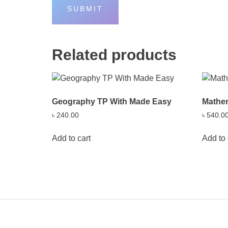
Related products
Geography TP With Made Easy
Mathe
৳
240.00
৳
540.0
Add to cart
Add to 