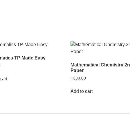
matics TP Made Easy
Mathematical Chemistry 2
0
Paper
৳
380.00
cart
Add to cart