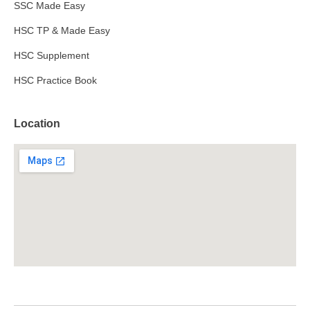
SSC Made Easy
HSC TP & Made Easy
HSC Supplement
HSC Practice Book
Location