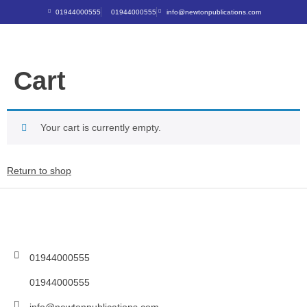
01944000555
01944000555
info@newtonpublications.com
Cart
Your cart is currently empty.
Return to shop
01944000555
01944000555