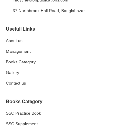
info@newtonpublications.com
37 Northbrook Hall Road, Banglabazar
Usefull Links
About us
Management
Books Category​
Gallery
Contact us
Books Category
SSC Practice Book
SSC Supplement